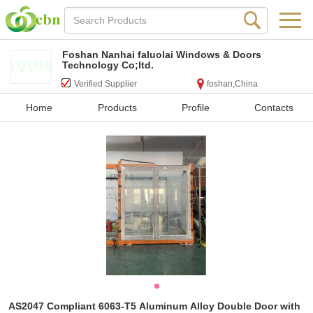
Foshan Nanhai faluolai Windows & Doors
Technology Co;ltd.
Verified Supplier
foshan,China
Home
Products
Profile
Contacts
AS2047 Compliant 6063-T5 Aluminum Alloy Double Door with