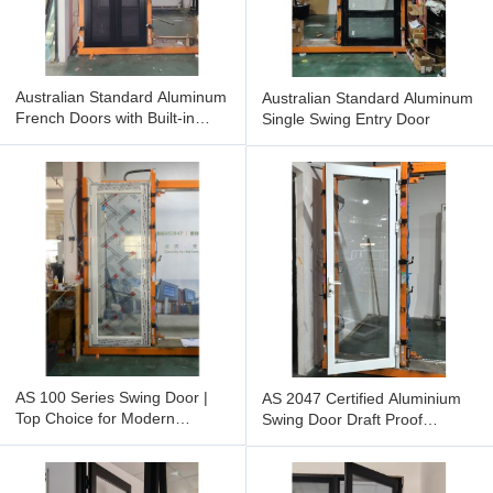
Australian Standard Aluminum
Australian Standard Aluminum
French Doors with Built-in
Single Swing Entry Door
Screen Door
AS 100 Series Swing Door |
AS 2047 Certified Aluminium
Top Choice for Modern
Swing Door Draft Proof
Minimalism | Smooth, Sturdy &
Watertight Design Indoor