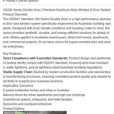
Product Description
AS100 Series Double Door | Premium Aluminum Alloy Window & Door System
Product Overview
The AS2047 Standard 100 Series Double Door is a high-performance aluminu
m door and window system specifically engineered for Australian building stan
dards. Designed with local climate conditions and building codes in mind, this
series provides aesthetic, durable, and energy-efficient solutions for global cli
ents. Widely applied in Australian townhouses, detached homes, apartments,
and commercial projects, it's an ideal choice for export-oriented door and wind
ow enterprises.
Key Features
Strict Compliance with Australian Standards:
Product design and performan
ce testing strictly comply with AS2047 standard, ensuring wind load resistanc
e, water tightness, and air tightness meet Australian building regulations.
Stable Supply Chain:
Backed by modern production facilities and standardize
d manufacturing processes, ensuring consistent product quality and reliable le
ad times to support your overseas business.
Application Scenarios
Coastal residential homes and villas in Australia
Balcony doors for urban apartments and high-rise buildings
Commercial spaces, restaurant, and hotel facades
Sunrooms and courtyard entrances
Product Gallery