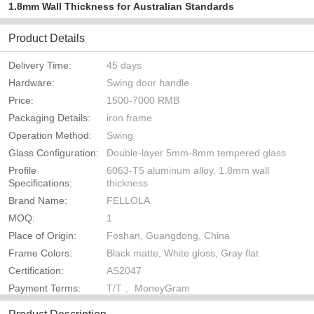
1.8mm Wall Thickness for Australian Standards
Product Details
Delivery Time:
45 days
Hardware:
Swing door handle
Price:
1500-7000 RMB
Packaging Details:
iron frame
Operation Method:
Swing
Glass Configuration:
Double-layer 5mm-8mm tempered glass
Profile
6063-T5 aluminum alloy, 1.8mm wall
Specifications:
thickness
Brand Name:
FELLOLA
MOQ:
1
Place of Origin:
Foshan, Guangdong, China
Frame Colors:
Black matte, White gloss, Gray flat
Certification:
AS2047
Payment Terms:
T/T 、MoneyGram