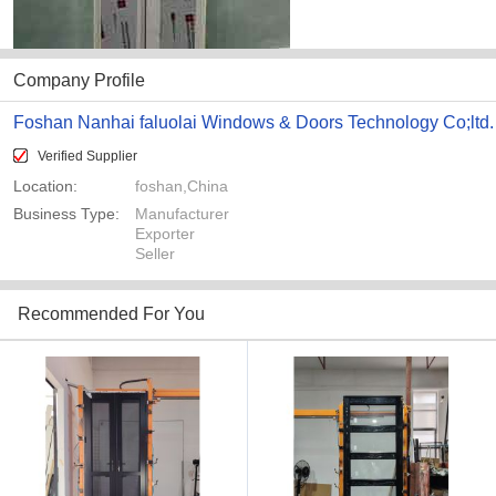
Company Profile
Foshan Nanhai faluolai Windows & Doors Technology Co;ltd.
Verified Supplier
Location:
foshan,China
Business Type:
Manufacturer
Exporter
Seller
Recommended For You