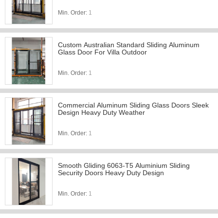
Min. Order:
1
Custom Australian Standard Sliding Aluminum
Glass Door For Villa Outdoor
Min. Order:
1
Commercial Aluminum Sliding Glass Doors Sleek
Design Heavy Duty Weather
Min. Order:
1
Smooth Gliding 6063-T5 Aluminium Sliding
Security Doors Heavy Duty Design
Min. Order:
1