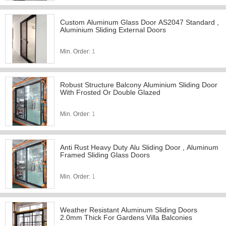
Custom Aluminum Glass Door AS2047 Standard ,
Aluminium Sliding External Doors
Min. Order:
1
Robust Structure Balcony Aluminium Sliding Door
With Frosted Or Double Glazed
Min. Order:
1
Anti Rust Heavy Duty Alu Sliding Door , Aluminum
Framed Sliding Glass Doors
Min. Order:
1
Weather Resistant Aluminum Sliding Doors
2.0mm Thick For Gardens Villa Balconies