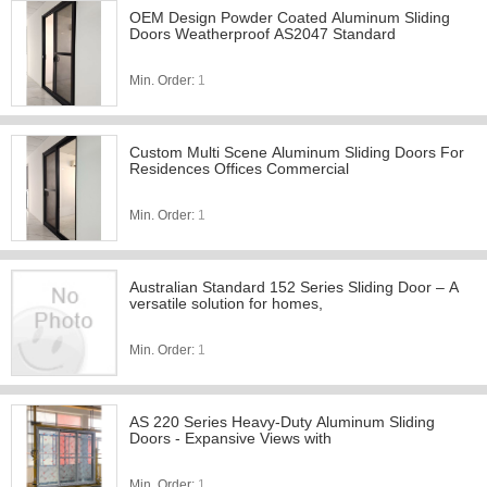
OEM Design Powder Coated Aluminum Sliding
Doors Weatherproof AS2047 Standard
Min. Order:
1
Custom Multi Scene Aluminum Sliding Doors For
Residences Offices Commercial
Min. Order:
1
Australian Standard 152 Series Sliding Door – A
versatile solution for homes,
Min. Order:
1
AS 220 Series Heavy-Duty Aluminum Sliding
Doors - Expansive Views with
Min. Order:
1