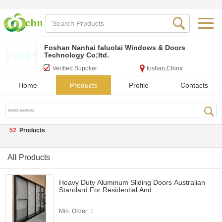
Foshan Nanhai faluolai Windows & Doors
Technology Co;ltd.
Verified Supplier
foshan,China
Home
Products
Profile
Contacts
52
Products
All Products
Heavy Duty Aluminum Sliding Doors Australian
Standard For Residential And
Min. Order:
1