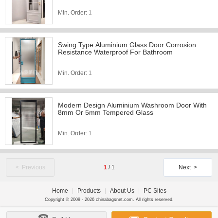
Min. Order:
1
Swing Type Aluminium Glass Door Corrosion
Resistance Waterproof For Bathroom
Min. Order:
1
Modern Design Aluminium Washroom Door With
8mm Or 5mm Tempered Glass
Min. Order:
1
< Previous
1
/
1
Next >
Home
|
Products
|
About Us
|
PC Sites
Copyright © 2009 - 2026 chinabagsnet.com. All rights reserved.