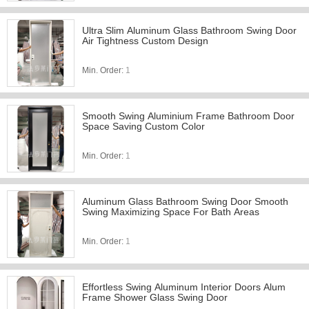
Ultra Slim Aluminum Glass Bathroom Swing Door
Air Tightness Custom Design
Min. Order:
1
Smooth Swing Aluminium Frame Bathroom Door
Space Saving Custom Color
Min. Order:
1
Aluminum Glass Bathroom Swing Door Smooth
Swing Maximizing Space For Bath Areas
Min. Order:
1
Effortless Swing Aluminum Interior Doors Alum
Frame Shower Glass Swing Door