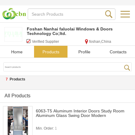
Foshan Nanhai faluolai Windows & Doors
Technology Co;ltd.
Verified Supplier
foshan,China
Home
Products
Profile
Contacts
7
Products
All Products
6063-T5 Aluminum Interior Doors Study Room
Aluminum Glass Swing Door Modern
Min. Order:
1