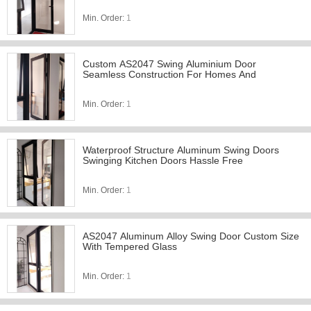
Min. Order:
1
Custom AS2047 Swing Aluminium Door
Seamless Construction For Homes And
Min. Order:
1
Waterproof Structure Aluminum Swing Doors
Swinging Kitchen Doors Hassle Free
Min. Order:
1
AS2047 Aluminum Alloy Swing Door Custom Size
With Tempered Glass
Min. Order:
1