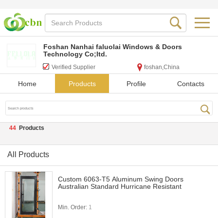
Foshan Nanhai faluolai Windows & Doors
Technology Co;ltd.
Verified Supplier
foshan,China
Home
Products
Profile
Contacts
44
Products
All Products
Custom 6063-T5 Aluminum Swing Doors
Australian Standard Hurricane Resistant
Min. Order:
1