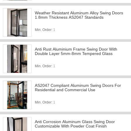
Weather Resistant Aluminum Alloy Swing Doors
1.8mm Thickness AS2047 Standards
Min. Order:
1
Anti Rust Aluminium Frame Swing Door With
Double Layer 5mm-8mm Tempered Glass
Min. Order:
1
AS2047 Compliant Aluminum Swing Doors For
Residential and Commercial Use
Min. Order:
1
Anti Corrosion Aluminum Glass Swing Door
Customizable With Powder Coat Finish