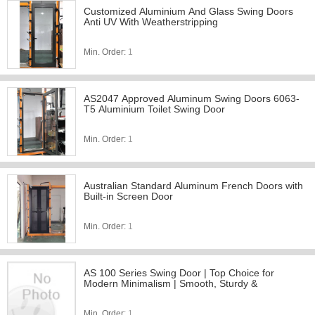
Customized Aluminium And Glass Swing Doors
Anti UV With Weatherstripping
Min. Order:
1
AS2047 Approved Aluminum Swing Doors 6063-
T5 Aluminium Toilet Swing Door
Min. Order:
1
Australian Standard Aluminum French Doors with
Built-in Screen Door
Min. Order:
1
AS 100 Series Swing Door | Top Choice for
Modern Minimalism | Smooth, Sturdy &
Min. Order:
1